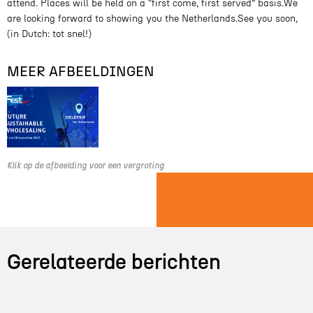
attend. Places will be held on a “first come, first served” basis.We
are looking forward to showing you the Netherlands.See you soon,
(in Dutch: tot snel!)
MEER AFBEELDINGEN
Klik op de afbeelding voor een vergroting
Gerelateerde berichten