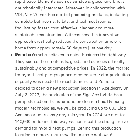
rapid pace. Elements such as windows, glass, and bricks
are robotically integrated. Moreover, in collaboration with
VDL, Van Wijnen has started producing modules, including
complete bathrooms, toilets, and technical rooms,
facilitating faster, cost-effective, cleaner, and more
sustainable construction. Witness how this innovative
approach drastically reduces the construction time of a
home from approximately 60 days to just one day.
Remeha
Remeha believes in doing business the right way.
They source their materials, goods and services ethically,
sustainably and at competitive prices. In 2022, the market
for hybrid heat pumps gained momentum. Extra production
capacity was needed to meet demand and Remeha
decided to open a new production location in Apeldoorn. On
July 3, 2023, the production of the Elga Ace hybrid heat
pump started on the automatic production line. By using
modern technologies, we will be producing up to 600 Elga
Ace indoor units every day this year. In 2024, we aim for
140,000 units and this way we can meet the strong market
demand for hybrid heat pumps. Behind this production
location is a story that they like to share with you!