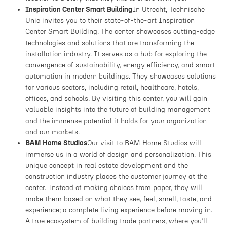
Inspiration Center Smart Building
In Utrecht, Technische
Unie invites you to their state-of-the-art Inspiration
Center Smart Building. The center showcases cutting-edge
technologies and solutions that are transforming the
installation industry. It serves as a hub for exploring the
convergence of sustainability, energy efficiency, and smart
automation in modern buildings. They showcases solutions
for various sectors, including retail, healthcare, hotels,
offices, and schools. By visiting this center, you will gain
valuable insights into the future of building management
and the immense potential it holds for your organization
and our markets.
BAM Home Studios
Our visit to BAM Home Studios will
immerse us in a world of design and personalization. This
unique concept in real estate development and the
construction industry places the customer journey at the
center. Instead of making choices from paper, they will
make them based on what they see, feel, smell, taste, and
experience; a complete living experience before moving in.
A true ecosystem of building trade partners, where you’ll