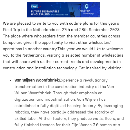
We are pleased to write to you with outline plans for this year’s
Field Trip to the Netherlands on 27th and 28th September 2023.
The place where wholesalers from the member countries across
Europe are given the opportunity to visit other wholesalers’
operations in another country.This year we would like to welcome
you to the Netherlands, visiting a selected number of wholesalers
that will share with us their current trends and developments in
construction and installation technology. Get inspired by visiting:
Van Wijnen Woonfabriek
Experience a revolutionary
transformation in the construction industry at the Van
Wijnen Woonfabriek. Through their emphasis on
digitization and industrialization, Van Wijnen has
established a fully digitized housing factory. By leveraging
robotics, they have partially addressed the scarcity of
skilled labor. At their factory, they produce walls, floors, and
fully finished facades for their Fijn Wonen 3.0 homes at a