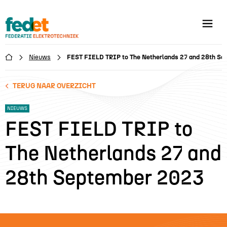
Nieuws
FEST FIELD TRIP to The Netherlands 27 and 28th S

TERUG NAAR OVERZICHT
NIEUWS
FEST FIELD TRIP to
The Netherlands 27 and
28th September 2023