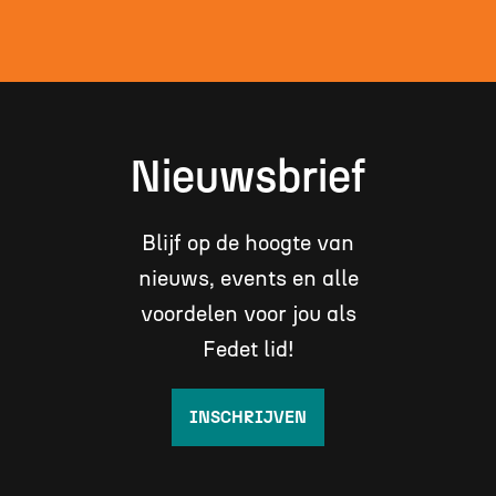
Nieuwsbrief
Blijf op de hoogte van
nieuws, events en alle
voordelen voor jou als
Fedet lid!
INSCHRIJVEN