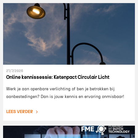
21/7/2026
Online kennissessie: Ketenpact Circulair Licht
Werk je aan openbare verlichting of ben je betrokken bij
aanbestedingen? Dan is jouw kennis en ervaring onmisbaar!
LEES VERDER