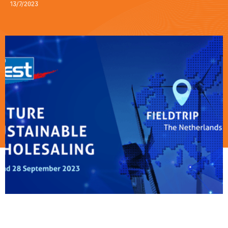
13/7/2023