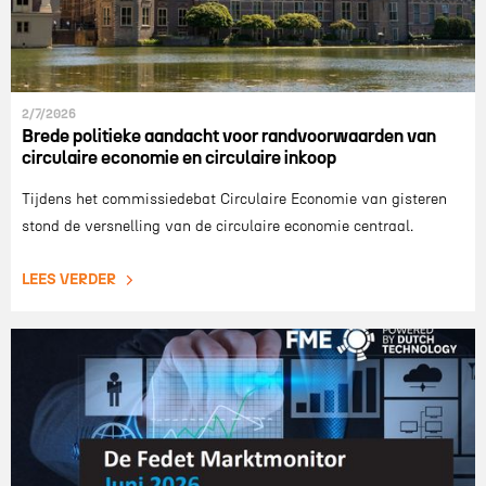
2/7/2026
Brede politieke aandacht voor randvoorwaarden van
circulaire economie en circulaire inkoop
Tijdens het commissiedebat Circulaire Economie van gisteren
stond de versnelling van de circulaire economie centraal.
LEES VERDER