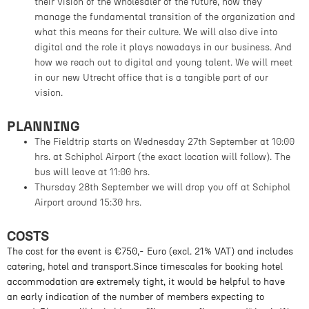
their vision of the wholesaler of the future, how they
manage the fundamental transition of the organization and
what this means for their culture. We will also dive into
digital and the role it plays nowadays in our business. And
how we reach out to digital and young talent. We will meet
in our new Utrecht office that is a tangible part of our
vision.
PLANNING
The Fieldtrip starts on Wednesday 27th September at 10:00
hrs. at Schiphol Airport (the exact location will follow). The
bus will leave at 11:00 hrs.
Thursday 28th September we will drop you off at Schiphol
Airport around 15:30 hrs.
COSTS
The cost for the event is €750,- Euro (excl. 21% VAT) and includes
catering, hotel and transport.Since timescales for booking hotel
accommodation are extremely tight, it would be helpful to have
an early indication of the number of members expecting to