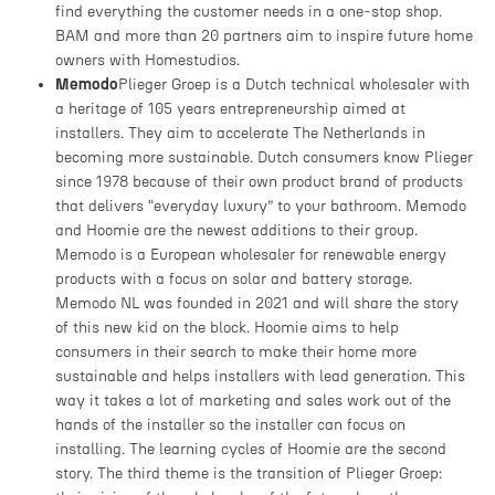
find everything the customer needs in a one-stop shop.
BAM and more than 20 partners aim to inspire future home
owners with Homestudios.
Memodo
Plieger Groep is a Dutch technical wholesaler with
a heritage of 105 years entrepreneurship aimed at
installers. They aim to accelerate The Netherlands in
becoming more sustainable. Dutch consumers know Plieger
since 1978 because of their own product brand of products
that delivers “everyday luxury” to your bathroom. Memodo
and Hoomie are the newest additions to their group.
Memodo is a European wholesaler for renewable energy
products with a focus on solar and battery storage.
Memodo NL was founded in 2021 and will share the story
of this new kid on the block. Hoomie aims to help
consumers in their search to make their home more
sustainable and helps installers with lead generation. This
way it takes a lot of marketing and sales work out of the
hands of the installer so the installer can focus on
installing. The learning cycles of Hoomie are the second
story. The third theme is the transition of Plieger Groep: