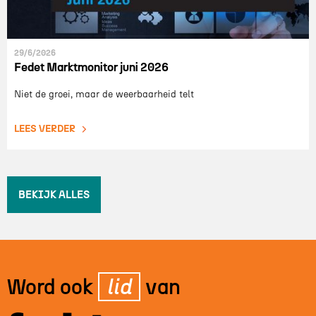
29/6/2026
Fedet Marktmonitor juni 2026
Niet de groei, maar de weerbaarheid telt
LEES VERDER
BEKIJK ALLES
Word ook
lid
van