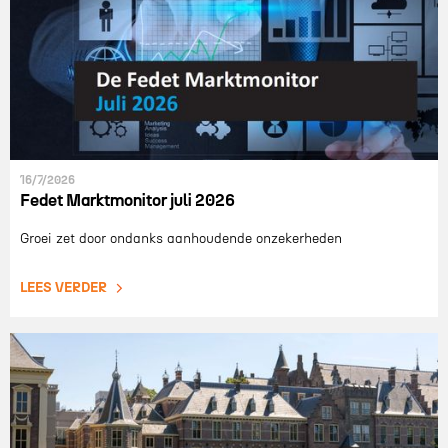
16/7/2026
Fedet Marktmonitor juli 2026
Groei zet door ondanks aanhoudende onzekerheden
LEES VERDER