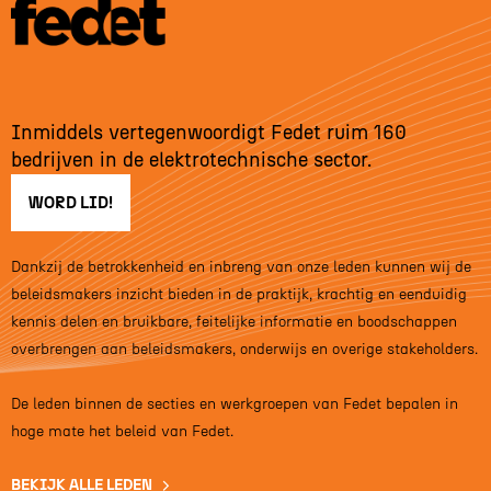
Inmiddels vertegenwoordigt Fedet ruim 160
bedrijven in de elektrotechnische sector.
WORD LID!
Dankzij de betrokkenheid en inbreng van onze leden kunnen wij de
beleidsmakers inzicht bieden in de praktijk, krachtig en eenduidig
kennis delen en bruikbare, feitelijke informatie en boodschappen
overbrengen aan beleidsmakers, onderwijs en overige stakeholders.
De leden binnen de secties en werkgroepen van Fedet bepalen in
hoge mate het beleid van Fedet.
BEKIJK ALLE LEDEN